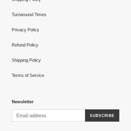
Turnaround Times
Privacy Policy
Refund Policy
Shipping Policy
Terms of Service
Newsletter
SUBSCRIBE