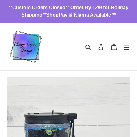
Skip
**Custom Orders Closed** Order By 12/9 for Holiday
to
Shipping**ShopPay & Klarna Available **
content
Search
Log in
Cart