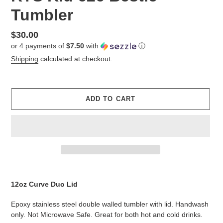
Tumbler
Regular
$30.00
or 4 payments of
$7.50
with
ⓘ
price
Shipping
calculated at checkout.
ADD TO CART
Adding
product
12oz Curve Duo Lid
to
your
Epoxy stainless steel double walled tumbler with lid. Handwash
cart
only. Not Microwave Safe. Great for both hot and cold drinks.