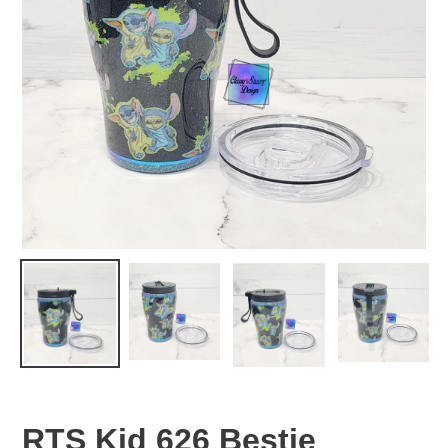
RTS Kid 626 Bestie