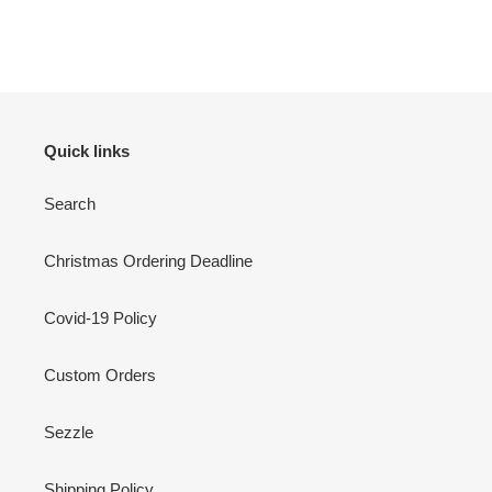
Quick links
Search
Christmas Ordering Deadline
Covid-19 Policy
Custom Orders
Sezzle
Shipping Policy